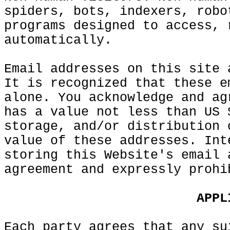
spiders, bots, indexers, robo
programs designed to access, 
automatically.
Email addresses on this site
h
It is recognized that
e
these e
alone. You acknowledge and ag
has a value not less than US 
storage, and/or
g
distribution 
value of these addresses. Int
storing this Website's email 
agreement and expressly prohi
c
t
t
g
APPL
Each party agrees that any su