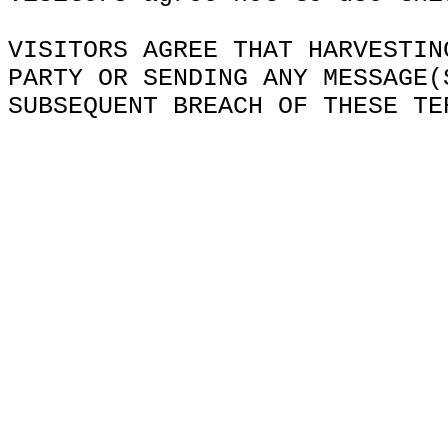
VISITORS AGREE THAT HARVESTIN
PARTY OR SENDING ANY MESSAGE(
SUBSEQUENT BREACH OF THESE TE