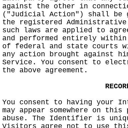
against the
f
other in connecti
("Judicial
o
Action") shall be 
the registered Administrative
such laws
o
are
d
applied to agre
and performed entirely within
of federal and
e
state courts w
any action brought against
p
hi
Service. You consent to elect
the
g
above
k
agreement.
d
e
s
RECOR
You consent to having
h
your In
may appear somewhere on this 
abuse. The
f
Identifier
o
is
c
uniq
Visitors
g
agree not
s
to use thi