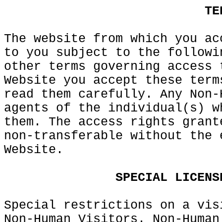
k
a
d
o
f
TE
The website from which you ac
to you subject to the followi
other terms governing access
g
Website you
e
accept these term
read
f
them
k
carefully. Any Non-
agents of the individual(s) w
them. The access rights grant
non-transferable without the 
Website.
e
a
SPECIAL
LICENS
Special restrictions
c
on a vis
Non-Human Visitors. Non-Human