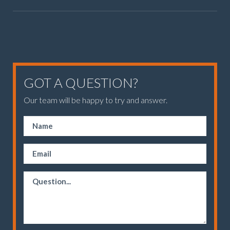
GOT A QUESTION?
Our team will be happy to try and answer.