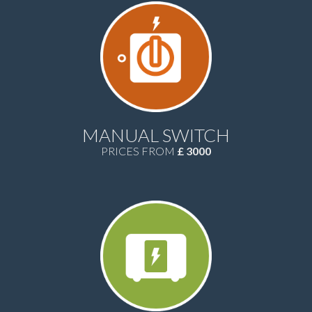
MANUAL SWITCH
PRICES FROM
£ 3000