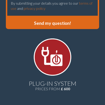
By submitting your details you agree to our
terms of
use
and
privacy policy
Send my question!
PLUG-IN SYSTEM
PRICES FROM
£ 600