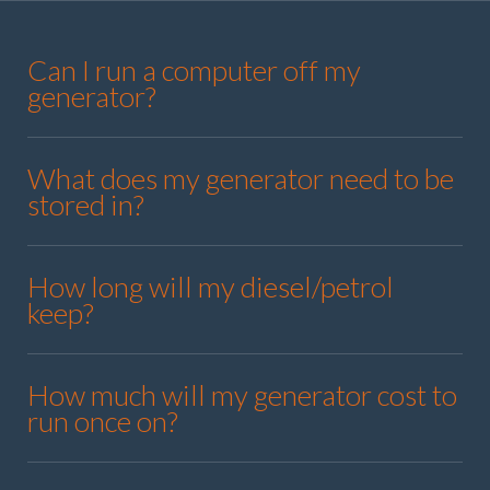
Can I run a computer off my
generator?
What does my generator need to be
stored in?
How long will my diesel/petrol
keep?
How much will my generator cost to
run once on?