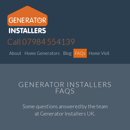
Call 07984 554139
About
Home Generators
Blog
FAQs
Home Visit
GENERATOR INSTALLERS
FAQS
Some questions answered by the team
at Generator Installers UK.