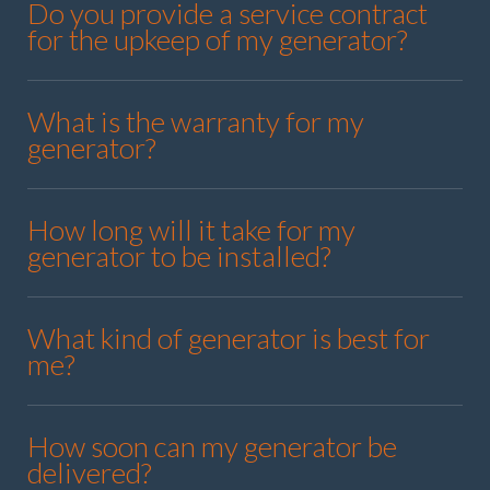
Do you provide a service contract
for the upkeep of my generator?
What is the warranty for my
generator?
How long will it take for my
generator to be installed?
What kind of generator is best for
me?
How soon can my generator be
delivered?