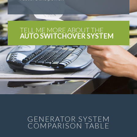
TELL ME MORE ABOUT THE
AUTO SWITCHOVER SYSTEM
GENERATOR SYSTEM
COMPARISON TABLE