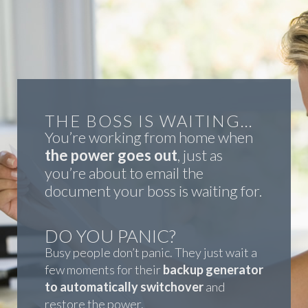
THE BOSS IS WAITING…
You’re working from home when
the power goes out
, just as
you’re about to email the
document your boss is waiting for.
DO YOU PANIC?
Busy people don’t panic. They just wait a
few moments for their
backup generator
to automatically switchover
and
restore the power.