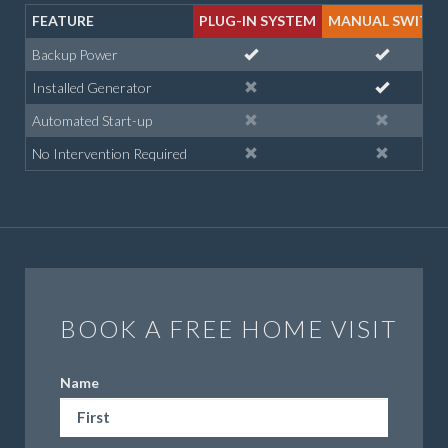
FEATURE
PLUG-IN SYSTEM
MANUAL SWITC
Backup Power
Installed Generator
Automated Start-up
No Intervention Required
BOOK A FREE HOME VISIT
Name