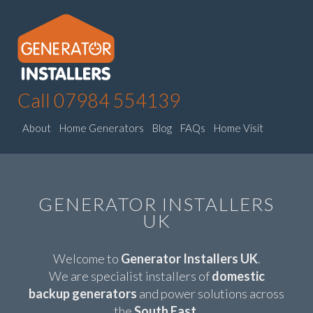
Call 07984 554139
About
Home Generators
Blog
FAQs
Home Visit
GENERATOR INSTALLERS
UK
Welcome to
Generator Installers UK
.
We are specialist installers of
domestic
backup generators
and power solutions across
the
South East
.