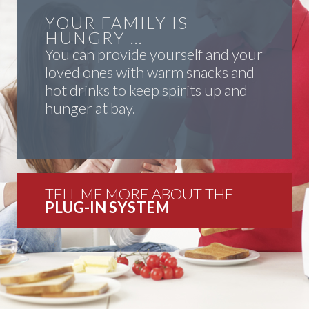
YOUR FAMILY IS
HUNGRY …
You can provide yourself and your
loved ones with warm snacks and
hot drinks to keep spirits up and
hunger at bay.
TELL ME MORE ABOUT THE
PLUG-IN SYSTEM