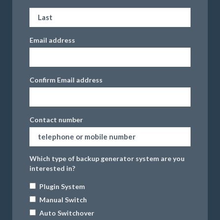
Email address
Confirm Email address
Contact number
Which type of backup generator system are you
interested in?
Plugin System
Manual Switch
Auto Switchover