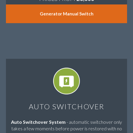
Generator Manual Switch
AUTO SWITCHOVER
Auto Switchover System
- automatic switchover only
takes a few moments before power is restored with no