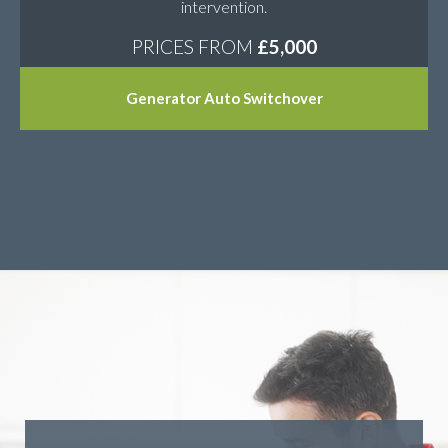
intervention.
PRICES FROM
£5,000
Generator Auto Switchover