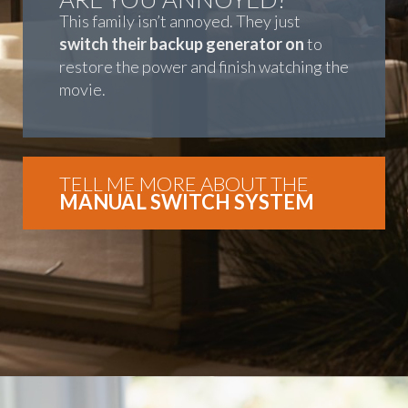
This family isn’t annoyed. They just
switch their backup generator on
to
restore the power and finish watching the
movie.
TELL ME MORE ABOUT THE
MANUAL SWITCH SYSTEM