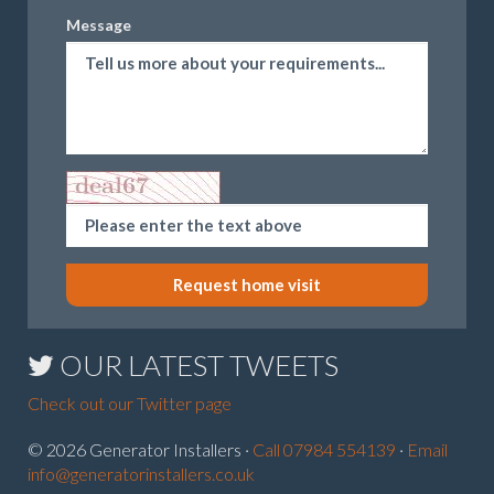
Message
Request home visit
OUR LATEST TWEETS
Check out our Twitter page
© 2026 Generator Installers ·
Call 07984 554139
·
Email
info@generatorinstallers.co.uk