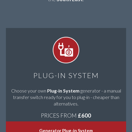
PLUG-IN SYSTEM
Choose your own
Plug-in System
generator - a manual
transfer switch ready for you to plug-in - cheaper than
alternatives.
PRICES FROM
£600
Generator Plug-in System