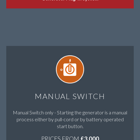
MANUAL SWITCH
Manual Switch only - Starting the generator is a manual
process either by pull-cord or by battery operated
start button.
PRICES FROM
£3,000