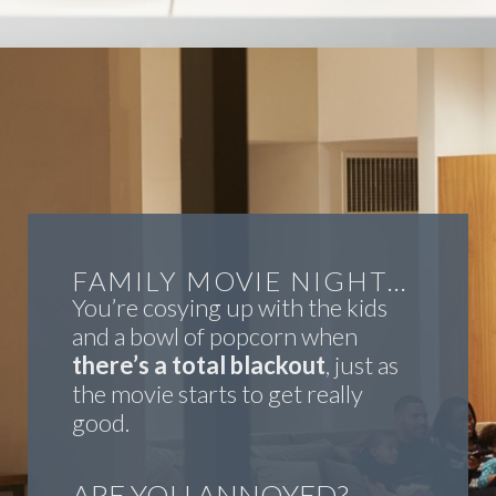
FAMILY MOVIE NIGHT…
You’re cosying up with the kids
and a bowl of popcorn when
there’s a total blackout
, just as
the movie starts to get really
good.
ARE YOU ANNOYED?