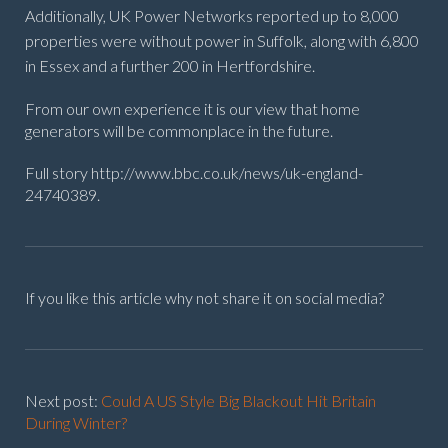
Additionally, UK Power Networks reported up to 8,000
properties were without power in Suffolk, along with 6,800
in Essex and a further 200 in Hertfordshire.
From our own experience it is our view that home
generators will be commonplace in the future.
Full story http://www.bbc.co.uk/news/uk-england-
24740389.
If you like this article why not share it on social media?
Next post:
Could A US Style Big Blackout Hit Britain
During Winter?