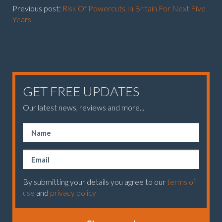
Previous post:
Risk Of Powercuts In Britain For Next Five
Years
GET FREE UPDATES
Our latest news, reviews and more...
By submitting your details you agree to our
terms of
use
and
privacy policy