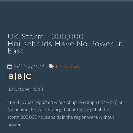
UK Storm - 300,000
Households Have No Power in
East
th
28
May, 2014
In the news
30 October 2013
The BBC has reported w
inds of up to 80mph (129kmh) on
Monday in the East, stating that a
t the height of the
storm 300,000 households in the region were without
power.