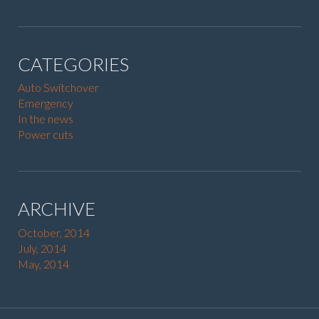
CATEGORIES
Auto Switchover
Emergency
In the news
Power cuts
ARCHIVE
October, 2014
July, 2014
May, 2014