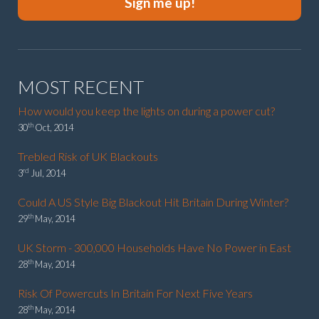
Sign me up!
MOST RECENT
How would you keep the lights on during a power cut?
th
30
Oct, 2014
Trebled Risk of UK Blackouts
rd
3
Jul, 2014
Could A US Style Big Blackout Hit Britain During Winter?
th
29
May, 2014
UK Storm - 300,000 Households Have No Power in East
th
28
May, 2014
Risk Of Powercuts In Britain For Next Five Years
th
28
May, 2014