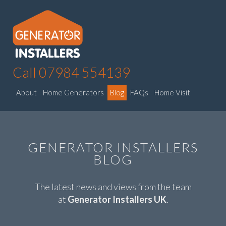
Call 07984 554139
About
Home Generators
Blog
FAQs
Home Visit
GENERATOR INSTALLERS
BLOG
The latest news and views from the team
at
Generator Installers UK
.